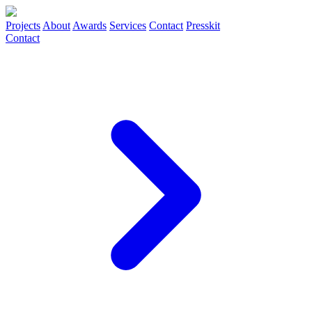
Projects
About
Awards
Services
Contact
Presskit
Contact