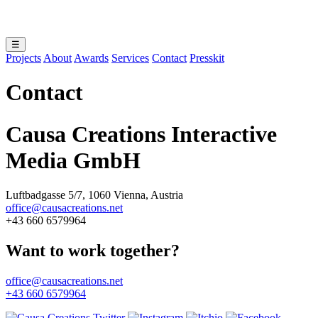
☰
Projects
About
Awards
Services
Contact
Presskit
Contact
Causa Creations Interactive
Media GmbH
Luftbadgasse 5/7, 1060 Vienna, Austria
office@causacreations.net
+43 660 6579964
Want to work together?
office@causacreations.net
+43 660 6579964